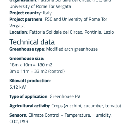
University of Rome Tor Vergata
Project country
: Italy
Project partners
: FSC and University of Rome Tor
Vergata
Location
: Fattoria Solidale del Circeo, Pontinia, Lazio
Technical data
Greenhouse type
: Modified arch greenhouse
Greenhouse size
:
18m x 10m = 180 m2
3m x 11m = 33 m2 (control)
Kilowatt production
:
5.12 kW
Type of application
: Greenhouse PV
Agricultural activity
: Crops (zucchini, cucumber, tomato)
Sensors
: Climate Control – Temperature, Humidity,
CO2, PAR