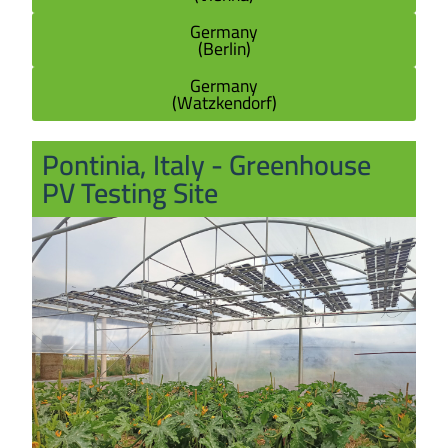
Germany
(Berlin)
Germany
(Watzkendorf)
Pontinia, Italy - Greenhouse
PV Testing Site