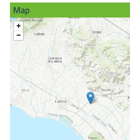
Map
+
−