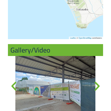
Leaflet
, ©
OpenStreetMap
contributors
Gallery/Video