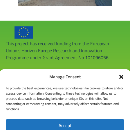
This project has received funding from the European
Union’s Horizon Europe Research and Innovation
Programme under Grant Agreement No 101096056.
Manage Consent
To provide the best experiences, we use technologies like cookies to store and/or
access device information. Consenting to these technologies will allow us to
process data such as browsing behavior or unique IDs on this site. Not
consenting or withdrawing consent, may adversely affect certain features and
functions.
Accept