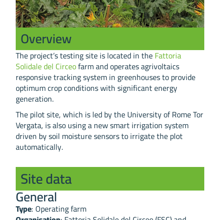
Overview
The project’s testing site is located in the
Fattoria
Solidale del Circeo
farm and operates agrivoltaics
responsive tracking system in greenhouses to provide
optimum crop conditions with significant energy
generation.
The pilot site, which is led by the University of Rome Tor
Vergata, is also using a new smart irrigation system
driven by soil moisture sensors to irrigate the plot
automatically.
Site data
General
Type
: Operating farm
Organisation
: Fattoria Solidale del Circeo (FSC) and