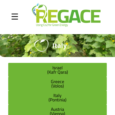
Italy
Israel
(Kafr Qara)
Greece
(Volos)
Italy
(Pontinia)
Austria
(Vienna)