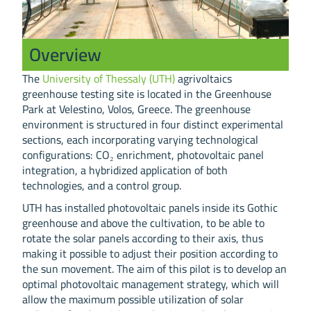
Overview
The
University of Thessaly (UTH)
agrivoltaics
greenhouse testing site is located in the Greenhouse
Park at Velestino, Volos, Greece. The greenhouse
environment is structured in four distinct experimental
sections, each incorporating varying technological
configurations: CO₂ enrichment, photovoltaic panel
integration, a hybridized application of both
technologies, and a control group.
UTH has installed photovoltaic panels inside its Gothic
greenhouse and above the cultivation, to be able to
rotate the solar panels according to their axis, thus
making it possible to adjust their position according to
the sun movement. The aim of this pilot is to develop an
optimal photovoltaic management strategy, which will
allow the maximum possible utilization of solar