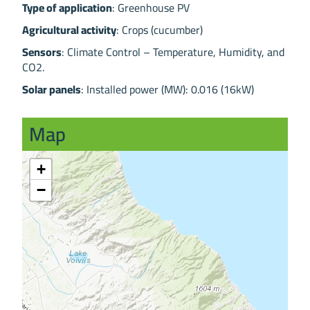
Type of application
: Greenhouse PV
Agricultural activity
: Crops (cucumber)
Sensors
: Climate Control – Temperature, Humidity, and
CO2.
Solar panels
: Installed power (MW): 0.016 (16kW)
Map
+
−