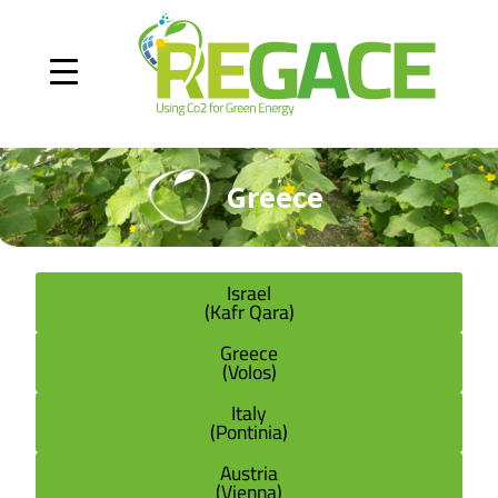
Greece
Israel
(Kafr Qara)
Greece
(Volos)
Italy
(Pontinia)
Austria
(Vienna)