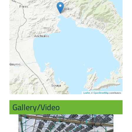
Leaflet
, ©
OpenStreetMap
contributors
Gallery/Video