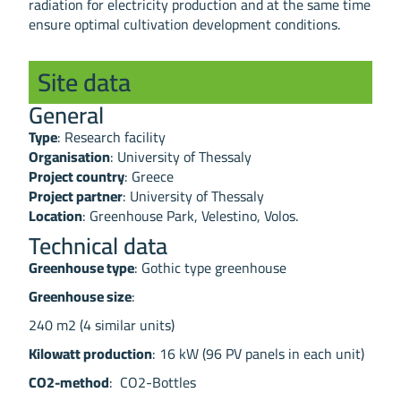
radiation for electricity production and at the same time
ensure optimal cultivation development conditions.
Site data
General
Type
: Research facility
Organisation
: University of Thessaly
Project country
: Greece
Project partner
: University of Thessaly
Location
: Greenhouse Park, Velestino, Volos.
Technical data
Greenhouse type
: Gothic type greenhouse
Greenhouse size
:
240 m2 (4 similar units)
Kilowatt production
: 16 kW (96 PV panels in each unit)
CO2-method
: CO2-Bottles