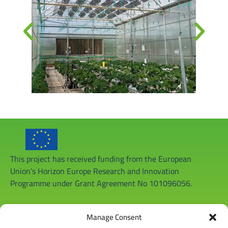
This project has received funding from the European
Union’s Horizon Europe Research and Innovation
Programme under Grant Agreement No 101096056.
Manage Consent