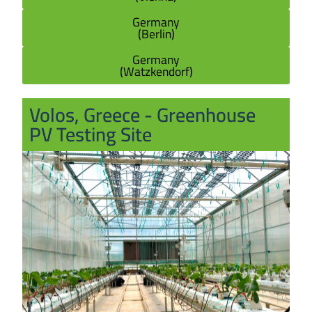
Germany
(Berlin)
Germany
(Watzkendorf)
Volos, Greece - Greenhouse
PV Testing Site