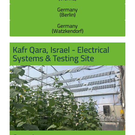
Germany
(Berlin)
Germany
(Watzkendorf)
Kafr Qara, Israel - Electrical
Systems & Testing Site