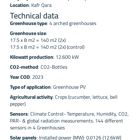
Location
: Kafr Qara
Technical data
Greenhouse type
: 4 arched greenhouses
Greenhouse size
:
17.5 x 8 m2 = 140 m2 (2x)
17.5 x 8 m2 = 140 m2 (2x) (control)
Kilowatt production
: 12.600 kW
CO2-method
: CO2-Bottles
Year COD
: 2023
Type of application
: Greenhouse PV
Agricultural activity
: Crops (cucumber, lettuce, bell
pepper)
Sensors
: Climate Control- Temperature, Humidity, CO2,
PAR- & global radiation measurements. 144 different
sensors in 4 Greenhouses
Solar panels
: Installed power (MW): 0.0126 (12.6kW)