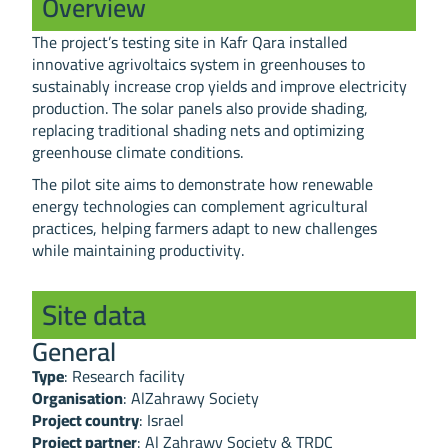
Overview
The project’s testing site in Kafr Qara installed
innovative agrivoltaics system in greenhouses to
sustainably increase crop yields and improve electricity
production. The solar panels also provide shading,
replacing traditional shading nets and optimizing
greenhouse climate conditions.
The pilot site aims to demonstrate how renewable
energy technologies can complement agricultural
practices, helping farmers adapt to new challenges
while maintaining productivity.
Site data
General
Type
: Research facility
Organisation
: AlZahrawy Society
Project country
: Israel
Project partner
: Al Zahrawy Society & TRDC