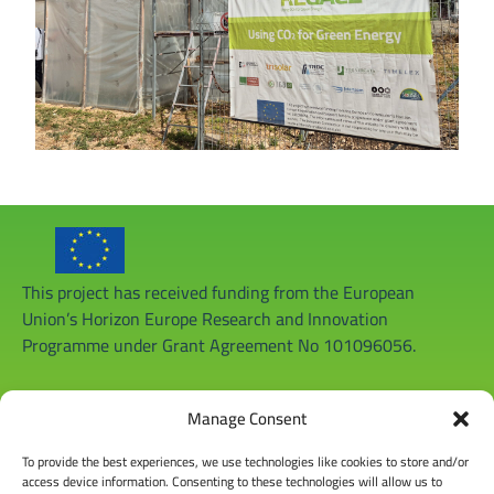
This project has received funding from the European
Union’s Horizon Europe Research and Innovation
Programme under Grant Agreement No 101096056.
Manage Consent
To provide the best experiences, we use technologies like cookies to store and/or
access device information. Consenting to these technologies will allow us to