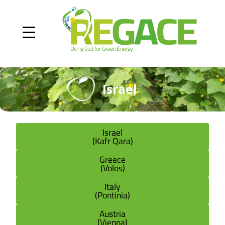
Israel
Israel
(Kafr Qara)
Greece
(Volos)
Italy
(Pontinia)
Austria
(Vienna)