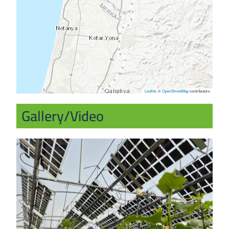
Leaflet
, ©
OpenStreetMap
contributors
Gallery/Video