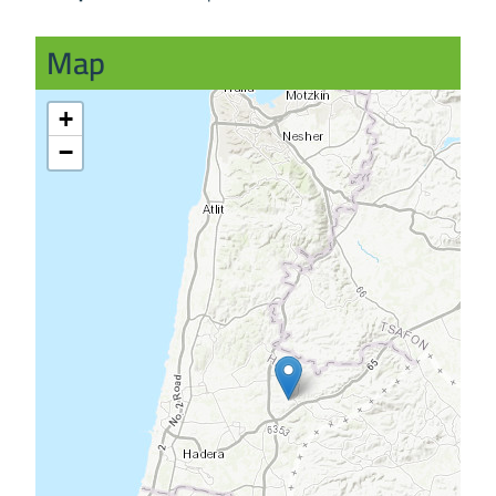
Map
+
−