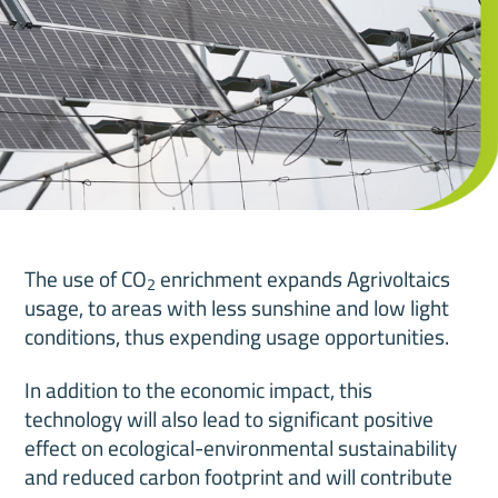
The use of CO
enrichment expands Agrivoltaics
2
usage, to areas with less sunshine and low light
conditions, thus expending usage opportunities.
In addition to the economic impact, this
technology will also lead to significant positive
effect on ecological-environmental sustainability
and reduced carbon footprint and will contribute