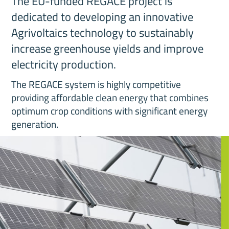
The EU-funded REGACE project is
dedicated to developing an innovative
Agrivoltaics technology to sustainably
increase greenhouse yields and improve
electricity production.
The REGACE system is highly competitive
providing affordable clean energy that combines
optimum crop conditions with significant energy
generation.