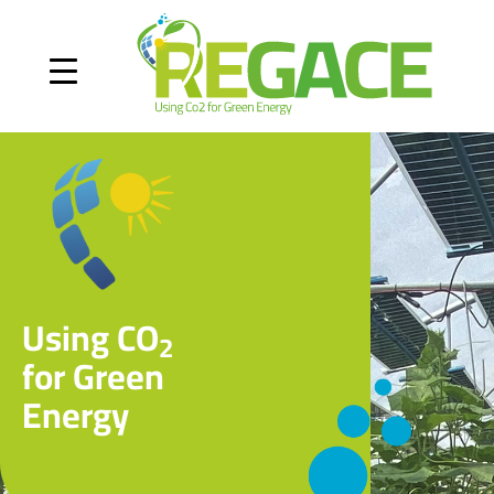
Using CO
2
for Green
Energy