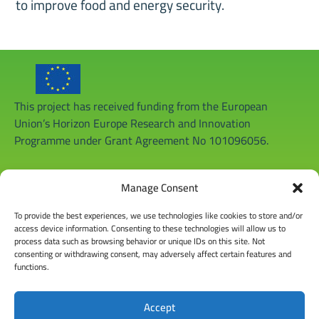
to improve food and energy security.
This project has received funding from the European
Union’s Horizon Europe Research and Innovation
Programme under Grant Agreement No 101096056.
Manage Consent
To provide the best experiences, we use technologies like cookies to store and/or
access device information. Consenting to these technologies will allow us to
process data such as browsing behavior or unique IDs on this site. Not
consenting or withdrawing consent, may adversely affect certain features and
functions.
Accept