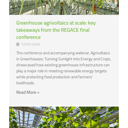
Greenhouse agrivoltaics at scale: key
takeaways from the REGACE final
conference
12/02/2026
The conference and accompanying webinar, Agrivoltaics
in Greenhouses: Turning Sunlight into Energy and Crops,
showcased how existing greenhouse infrastructure can
play a major role in meeting renewable energy targets
while protecting food production and farmers’
livelihoods.
Read More »