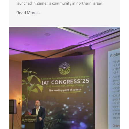
launched in Zemer, a community in northern Israel.
Read More »