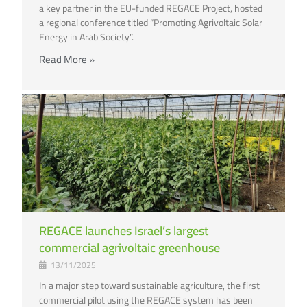
a key partner in the EU-funded REGACE Project, hosted
a regional conference titled “Promoting Agrivoltaic Solar
Energy in Arab Society”.
Read More »
REGACE launches Israel’s largest
commercial agrivoltaic greenhouse
13/11/2025
In a major step toward sustainable agriculture, the first
commercial pilot using the REGACE system has been