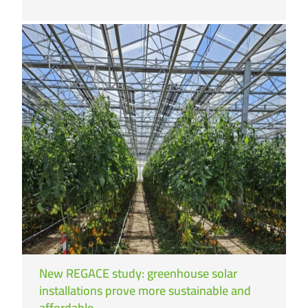
New REGACE study: greenhouse solar
installations prove more sustainable and
affordable