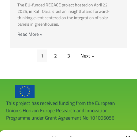
The EU-funded REGACE project hosted on April 22,
2025, in Kafr Qara Israel an insightful and forward-
thinking event centered on the integration of solar
panels in greenhouses.
Read More »
1
2
3
Next »
This project has received funding from the European
Union’s Horizon Europe Research and Innovation
Programme under Grant Agreement No 101096056.