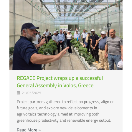
REGACE Project wraps up a successful
General Assembly in Volos, Greece
21/05/2025
Project partners gathered to reflect on progress, align on
future goals, and explore new developments in
agrivoltaics technology aimed at improving both
greenhouse productivity and renewable energy output.
Read More »