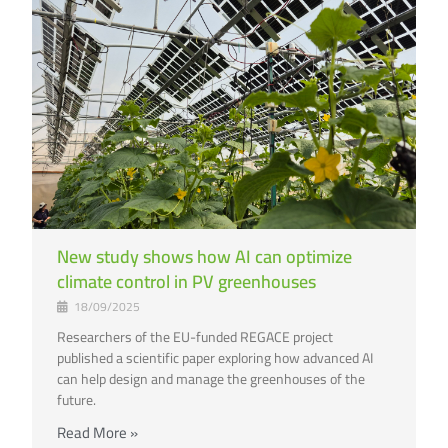
New study shows how AI can optimize
climate control in PV greenhouses
18/09/2025
Researchers of the EU-funded REGACE project
published a scientific paper exploring how advanced AI
can help design and manage the greenhouses of the
future.
Read More »