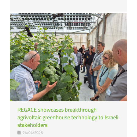
REGACE showcases breakthrough
agrivoltaic greenhouse technology to Israeli
stakeholders
24/04/2025