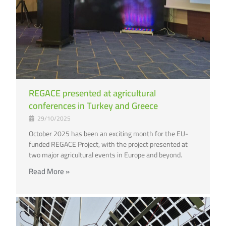
REGACE presented at agricultural
conferences in Turkey and Greece
29/10/2025
October 2025 has been an exciting month for the EU-
funded REGACE Project, with the project presented at
two major agricultural events in Europe and beyond.
Read More »