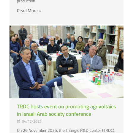
production.
Read More »
TRDC hosts event on promoting agrivoltaics
in Israeli Arab society conference
04/12/2025
On 26 November 2025, the Triangle R&D Center (TRDC),