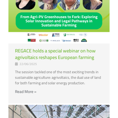
REGACE holds a special webinar on how
agrivoltaics reshapes European farming
22/06/2025
The session tackled one of the most exciting trends in
sustainable agriculture: agrivoltaics, the dual use of land
for both farming and solar energy production.
Read More »