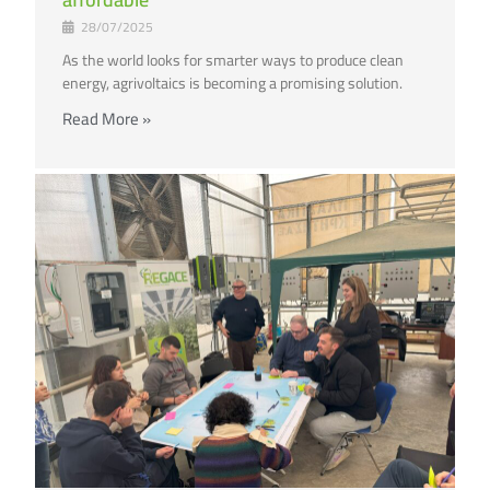
28/07/2025
As the world looks for smarter ways to produce clean
energy, agrivoltaics is becoming a promising solution.
Read More »