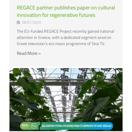
REGACE partner publishes paper on cultural
innovation for regenerative futures
08/07/2025
The EU-funded REGACE Project recently gained national
attention in Greece, with a dedicated segment aired on
Greek television’s eco news programme of Skai TV.
Read More »