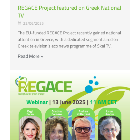
REGACE Project featured on Greek National
TV
22/06/2025
The EU-funded REGACE Project recently gained national
attention in Greece, with a dedicated segment aired on
Greek television’s eco news programme of Skai TV.
Read More »