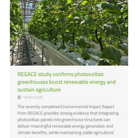
REGACE study confirms photovoltaic
greenhouses boost renewable energy and
sustain agriculture
19/01/2026
The recently completed Environmental Impact Report
from REGACE provides strong evidence that integrating
photovoltaic panels into greenhouse structures can
deliver meaningful renewable energy generation and
climate benefits, while maintaining viable agricultural