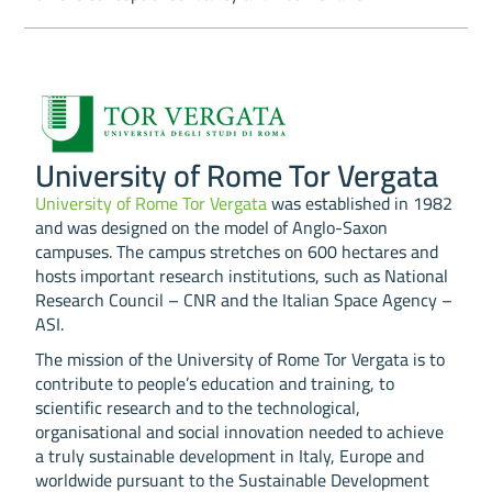
University of Rome Tor Vergata
University of Rome Tor Vergata
was established in 1982
and was designed on the model of Anglo-Saxon
campuses. The campus stretches on 600 hectares and
hosts important research institutions, such as National
Research Council – CNR and the Italian Space Agency –
ASI.
The mission of the University of Rome Tor Vergata is to
contribute to people’s education and training, to
scientific research and to the technological,
organisational and social innovation needed to achieve
a truly sustainable development in Italy, Europe and
worldwide pursuant to the Sustainable Development