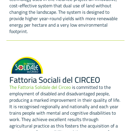
cost-effective system that dual use of land without
changing the landscape. The system is designed to
provide higher year-round yields with more renewable
energy per hectare and a very low environmental
footprint.
Fattoria Sociali del CIRCEO
The Fattoria Solidale del Circeo
is committed to the
employment of disabled and disadvantaged people,
producing a marked improvement in their quality of life.
It is recognised regionally and nationally and each year
trains people with mental and cognitive disabilities to
work. They achieve excellent results through
agricultural practice as this fosters the acquisition of a