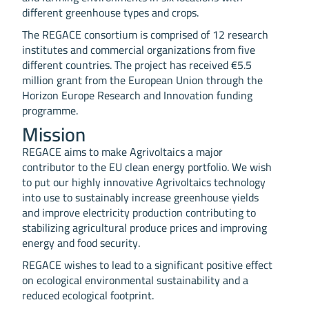
different greenhouse types and crops.
The REGACE consortium is comprised of 12 research
institutes and commercial organizations from five
different countries. The project has received €5.5
million grant from the European Union through the
Horizon Europe Research and Innovation funding
programme.
Mission
REGACE aims to make Agrivoltaics a major
contributor to the EU clean energy portfolio. We wish
to put our highly innovative Agrivoltaics technology
into use to sustainably increase greenhouse yields
and improve electricity production contributing to
stabilizing agricultural produce prices and improving
energy and food security.
REGACE wishes to lead to a significant positive effect
on ecological environmental sustainability and a
reduced ecological footprint.