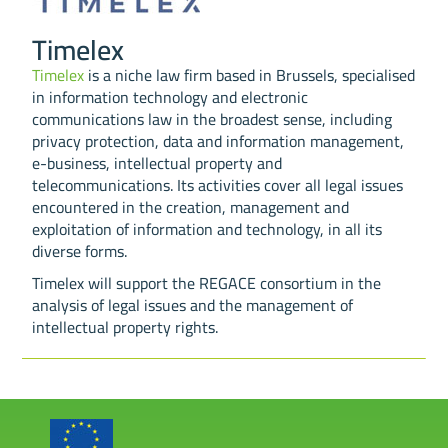
Timelex
Timelex
is a niche law firm based in Brussels, specialised
in information technology and electronic
communications law in the broadest sense, including
privacy protection, data and information management,
e-business, intellectual property and
telecommunications. Its activities cover all legal issues
encountered in the creation, management and
exploitation of information and technology, in all its
diverse forms.
Timelex will support the REGACE consortium in the
analysis of legal issues and the management of
intellectual property rights.