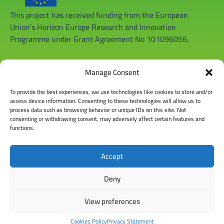
This project has received funding from the European
Union’s Horizon Europe Research and Innovation
Programme under Grant Agreement No 101096056.
Manage Consent
To provide the best experiences, we use technologies like cookies to store and/or
access device information. Consenting to these technologies will allow us to
process data such as browsing behavior or unique IDs on this site. Not
consenting or withdrawing consent, may adversely affect certain features and
functions.
Accept
Deny
View preferences
© Copyright 2026 |
Privacy Policy
|
Disclaimer
|
General Terms
& Conditions
|
Cookies Policy
|
www.regaceproject.com
Cookies Policy
Privacy Statement