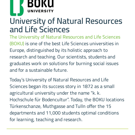
University of Natural Resources
and Life Sciences
The University of Natural Resources and Life Sciences
(BOKU)
is one of the best Life Sciences universities in
Europe, distinguished by its holistic approach to
research and teaching. Our scientists, students and
graduates work on solutions for burning social issues
and for a sustainable future.
Today’s University of Natural Resources and Life
Sciences began its success story in 1872 as a small
agricultural university under the name “k. k.
Hochschule für Bodencultur”. Today, the BOKU locations
Türkenschanze, Muthgasse and Tulln offer the 15
departments and 11,000 students optimal conditions
for learning, teaching and research.