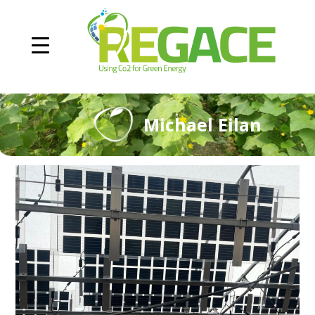
Michael Eilan