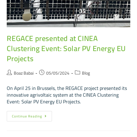
REGACE presented at CINEA
Clustering Event: Solar PV Energy EU
Projects
Boaz Babai
05/05/2024
Blog
On April 25 in Brussels, the REGACE project presented its
innovative agrivoltaic system at the CINEA Clustering
Event: Solar PV Energy EU Projects.
Continue Reading