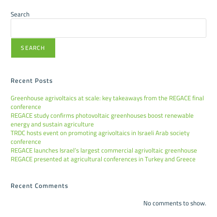
Search
SEARCH
Recent Posts
Greenhouse agrivoltaics at scale: key takeaways from the REGACE final
conference
REGACE study confirms photovoltaic greenhouses boost renewable
energy and sustain agriculture
TRDC hosts event on promoting agrivoltaics in Israeli Arab society
conference
REGACE launches Israel’s largest commercial agrivoltaic greenhouse
REGACE presented at agricultural conferences in Turkey and Greece
Recent Comments
No comments to show.