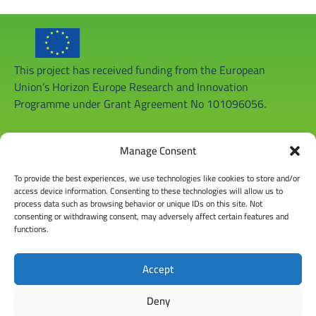
This project has received funding from the European
Union’s Horizon Europe Research and Innovation
Programme under Grant Agreement No 101096056.
Manage Consent
To provide the best experiences, we use technologies like cookies to store and/or
access device information. Consenting to these technologies will allow us to
process data such as browsing behavior or unique IDs on this site. Not
consenting or withdrawing consent, may adversely affect certain features and
functions.
Accept
Deny