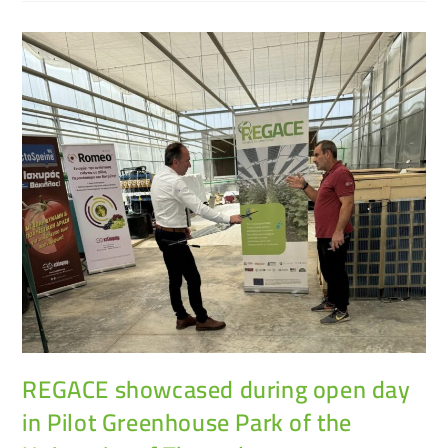
REGACE showcased during open day
in Pilot Greenhouse Park of the