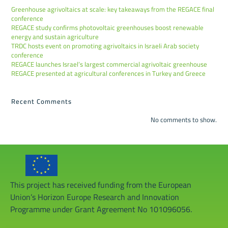
Greenhouse agrivoltaics at scale: key takeaways from the REGACE final
conference
REGACE study confirms photovoltaic greenhouses boost renewable
energy and sustain agriculture
TRDC hosts event on promoting agrivoltaics in Israeli Arab society
conference
REGACE launches Israel’s largest commercial agrivoltaic greenhouse
REGACE presented at agricultural conferences in Turkey and Greece
Recent Comments
No comments to show.
This project has received funding from the European
Union’s Horizon Europe Research and Innovation
Programme under Grant Agreement No 101096056.