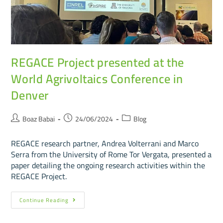
REGACE Project presented at the
World Agrivoltaics Conference in
Denver
Boaz Babai
24/06/2024
Blog
REGACE research partner, Andrea Volterrani and Marco
Serra from the University of Rome Tor Vergata, presented a
paper detailing the ongoing research activities within the
REGACE Project.
Continue Reading