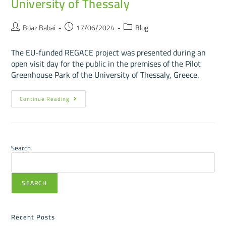
University of Thessaly
Boaz Babai
17/06/2024
Blog
The EU-funded REGACE project was presented during an
open visit day for the public in the premises of the Pilot
Greenhouse Park of the University of Thessaly, Greece.
Continue Reading
Search
SEARCH
Recent Posts