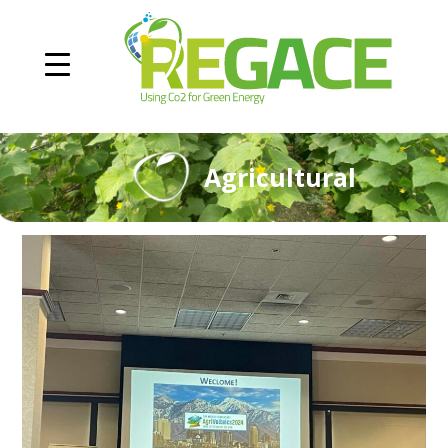
Agricultural