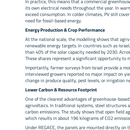
In practice, this means that a commercial greenhouse
its own electrical needs throughout the year. In war
exceed consumption. In colder climates, PV still cove
need for fossil-based energy.
Energy Production & Crop Performance
At the national scale, the modelling shows that agriv
renewable energy targets. In countries such as Isra
than 40% of the solar capacity needed by 2030. Acros
These shares represent a significant opportunity to
Importantly, farmer surveys from Israel provide a mo
interviewed growers reported no major impact on yiel
change in produce quality, pest levels, or irrigation n
Lower Carbon & Resource Footprint
One of the clearest advantages of greenhouse-based 
agrivoltaics. In traditional systems, steel structure
carbon emissions. The study shows that open field agr
which results in about 196 kilograms of CO2 emission
Under REGACE, the panels are mounted directly on th