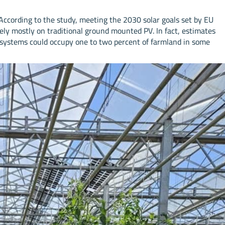
 According to the study, meeting the 2030 solar goals set by EU
 rely mostly on traditional ground mounted PV. In fact, estimates
 systems could occupy one to two percent of farmland in some