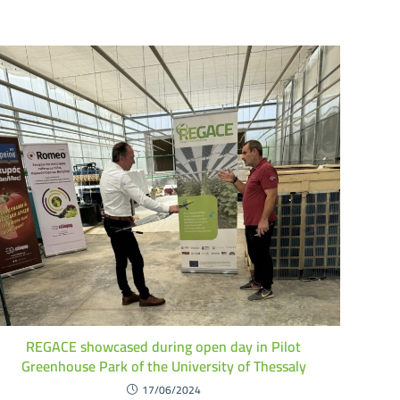
REGACE showcased during open day in Pilot
Greenhouse Park of the University of Thessaly
17/06/2024