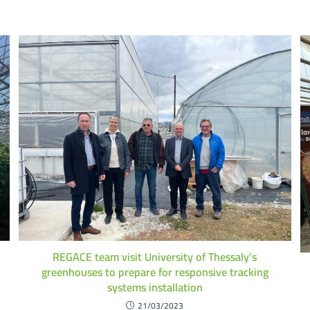
REGACE team visit University of Thessaly’s
greenhouses to prepare for responsive tracking
systems installation
21/03/2023