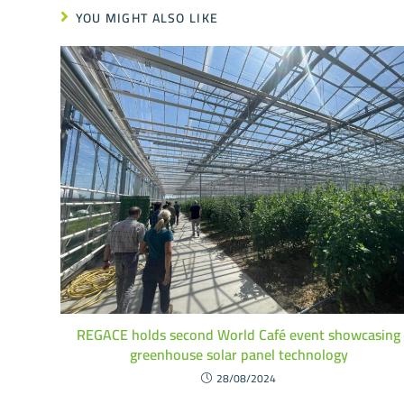
YOU MIGHT ALSO LIKE
REGACE holds second World Café event showcasing
greenhouse solar panel technology
28/08/2024