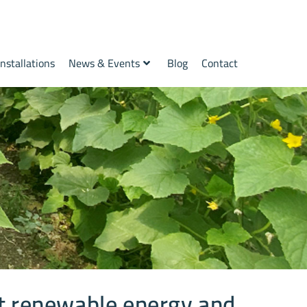
Installations
News & Events
Blog
Contact
t renewable energy and