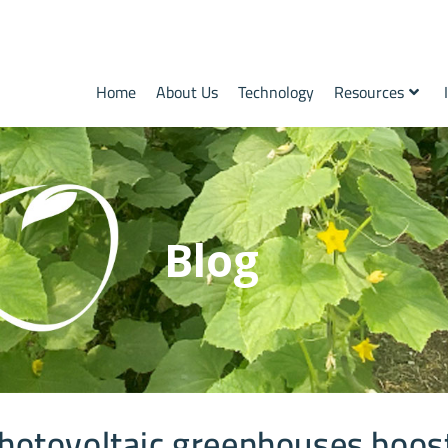
Home
About Us
Technology
Resources
Blog
hotovoltaic greenhouses boos