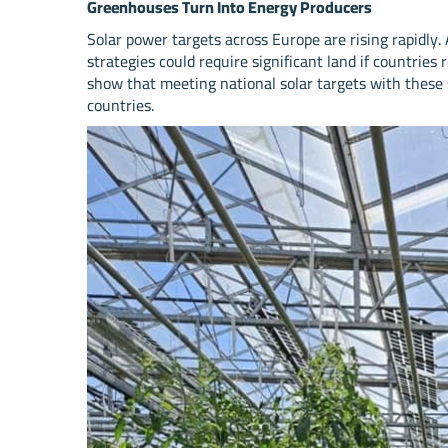
Greenhouses Turn Into Energy Producers
Solar power targets across Europe are rising rapidly.
strategies could require significant land if countries
show that meeting national solar targets with these
countries.