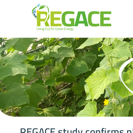
REGACE study confirms p