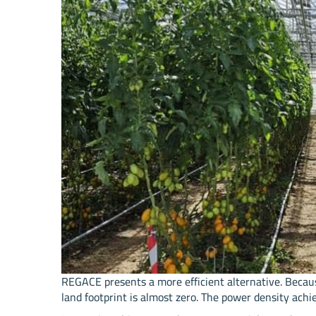
REGACE presents a more efficient alternative. Becau
land footprint is almost zero. The power density a