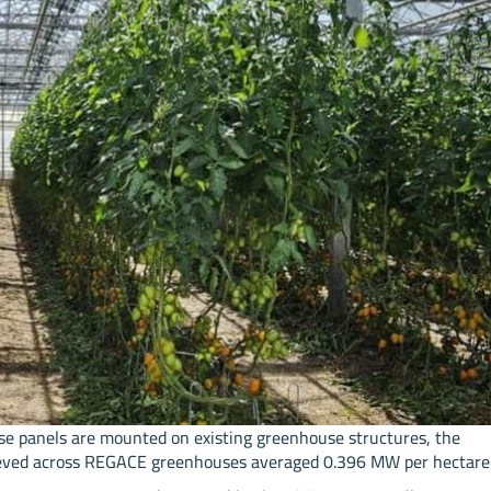
se panels are mounted on existing greenhouse structures, the
chieved across REGACE greenhouses averaged 0.396 MW per hectare