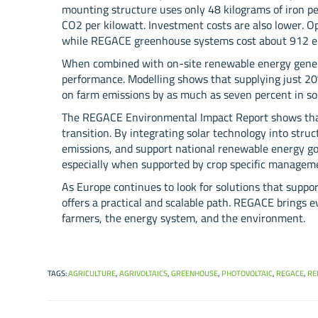
mounting structure uses only 48 kilograms of iron per
CO2 per kilowatt. Investment costs are also lower. Op
while REGACE greenhouse systems cost about 912 eur
When combined with on-site renewable energy genera
performance. Modelling shows that supplying just 2
on farm emissions by as much as seven percent in so
The REGACE Environmental Impact Report shows that 
transition. By integrating solar technology into stru
emissions, and support national renewable energy goa
especially when supported by crop specific manageme
As Europe continues to look for solutions that suppor
offers a practical and scalable path. REGACE brings ev
farmers, the energy system, and the environment.
TAGS
:
AGRICULTURE
,
AGRIVOLTAICS
,
GREENHOUSE
,
PHOTOVOLTAIC
,
REGACE
,
RE