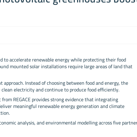
d to accelerate renewable energy while protecting their food
und mounted solar installations require large areas of land that
ent approach. Instead of choosing between food and energy, the
ean electricity and continue to produce food efficiently.
 from REGACE provides strong evidence that integrating
deliver meaningful renewable energy generation and climate
tion.
economic analysis, and environmental modelling across five partne
.