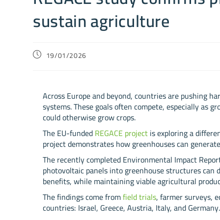
sustain agriculture
19/01/2026
Across Europe and beyond, countries are pushing har
systems. These goals often compete, especially as gro
could otherwise grow crops.
The EU-funded
REGACE project
is exploring a differ
project demonstrates how greenhouses can generate cl
The recently completed Environmental Impact Report
photovoltaic panels into greenhouse structures can 
benefits, while maintaining viable agricultural produc
The findings come from
field trials
, farmer surveys, 
countries: Israel, Greece, Austria, Italy, and Germany