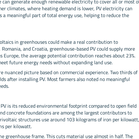
 can generate enough renewable electricity to cover all or most o
mer climates, where heating demand is lower, PV electricity can
rs a meaningful part of total energy use, helping to reduce the
oltaics in greenhouses could make a real contribution to
el, Romania, and Croatia, greenhouse-based PV could supply more
s Europe, the average potential contribution reaches about 23%.
 meet future energy needs without expanding land use.
re nuanced picture based on commercial experience. Two thirds of
ds after installing PV. Most farmers also noted no meaningful
eeds.
PV is its reduced environmental footprint compared to open field
s and concrete foundations are among the largest contributors to
ivoltaic structures use around 103 kilograms of iron per kilowatt
s per kilowatt.
e greenhouse frame. This cuts material use almost in half. The