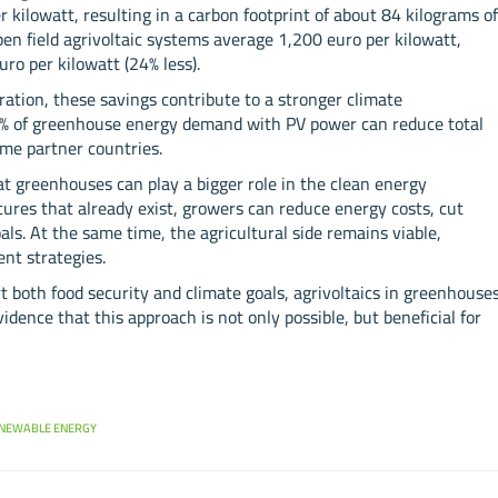
 kilowatt, resulting in a carbon footprint of about 84 kilograms o
en field agrivoltaic systems average 1,200 euro per kilowatt,
o per kilowatt (24% less).
tion, these savings contribute to a stronger climate
0% of greenhouse energy demand with PV power can reduce total
me partner countries.
greenhouses can play a bigger role in the clean energy
ctures that already exist, growers can reduce energy costs, cut
ls. At the same time, the agricultural side remains viable,
nt strategies.
t both food security and climate goals, agrivoltaics in greenhouse
idence that this approach is not only possible, but beneficial for
NEWABLE ENERGY