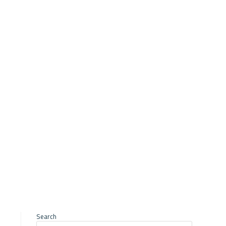
ry of Agriculture
Search