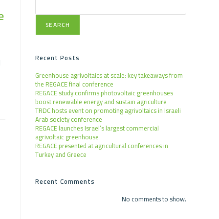
e
SEARCH
Recent Posts
l
Greenhouse agrivoltaics at scale: key takeaways from
the REGACE final conference
REGACE study confirms photovoltaic greenhouses
boost renewable energy and sustain agriculture
TRDC hosts event on promoting agrivoltaics in Israeli
Arab society conference
REGACE launches Israel’s largest commercial
agrivoltaic greenhouse
REGACE presented at agricultural conferences in
Turkey and Greece
Recent Comments
No comments to show.