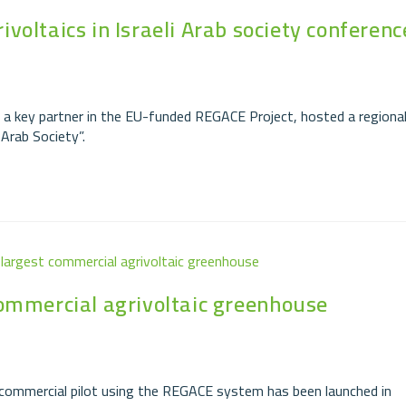
oltaics in Israeli Arab society conferenc
a key partner in the EU-funded REGACE Project, hosted a regiona
 Arab Society”.
commercial agrivoltaic greenhouse
st commercial pilot using the REGACE system has been launched in