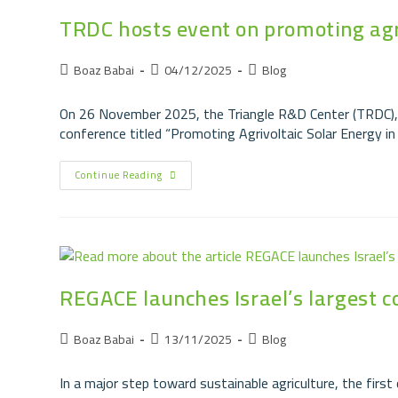
TRDC hosts event on promoting agriv
Boaz Babai
04/12/2025
Blog
On 26 November 2025, the Triangle R&D Center (TRDC), 
conference titled “Promoting Agrivoltaic Solar Energy in
Continue Reading
REGACE launches Israel’s largest 
Boaz Babai
13/11/2025
Blog
In a major step toward sustainable agriculture, the fir