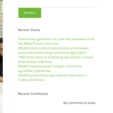
SEARCH
Recent Posts
Greenhouse agrivoltaics at scale: key takeaways from
the REGACE final conference
REGACE study confirms photovoltaic greenhouses
boost renewable energy and sustain agriculture
TRDC hosts event on promoting agrivoltaics in Israeli
Arab society conference
REGACE launches Israel’s largest commercial
agrivoltaic greenhouse
REGACE presented at agricultural conferences in
Turkey and Greece
Recent Comments
No comments to show.