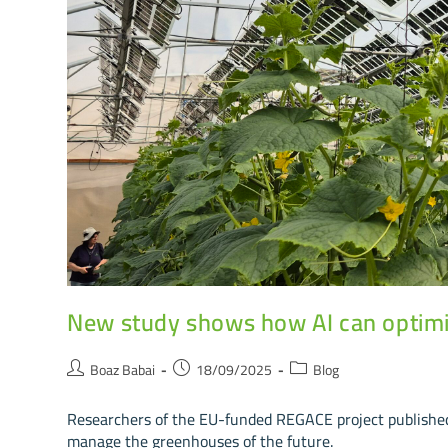
New study shows how AI can optimi
Boaz Babai
18/09/2025
Blog
Researchers of the EU-funded REGACE project published 
manage the greenhouses of the future.