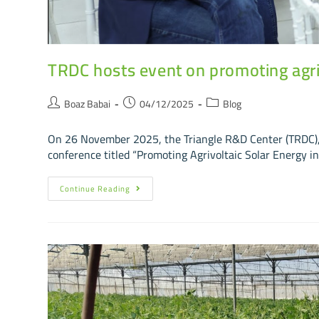
TRDC hosts event on promoting agriv
Boaz Babai
04/12/2025
Blog
On 26 November 2025, the Triangle R&D Center (TRDC), 
conference titled “Promoting Agrivoltaic Solar Energy in
Continue Reading