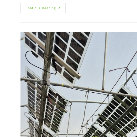
Continue Reading