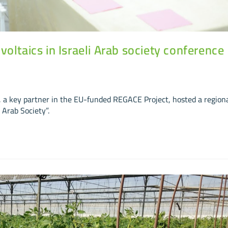
oltaics in Israeli Arab society conference
a key partner in the EU-funded REGACE Project, hosted a region
 Arab Society”.