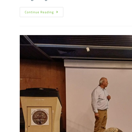
Continue Reading