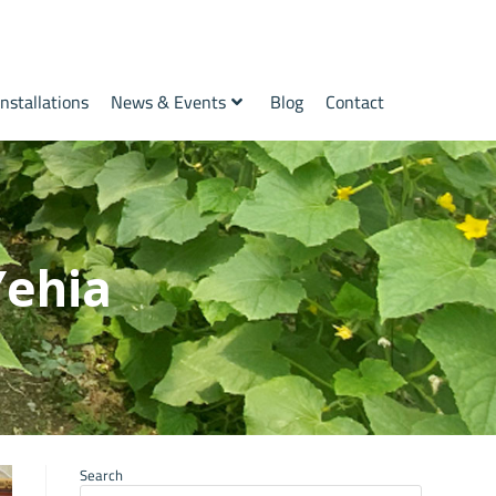
Installations
News & Events
Blog
Contact
Yehia
Search