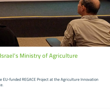
rael’s Ministry of Agriculture
he EU-funded REGACE Project at the Agriculture Innovation
e.