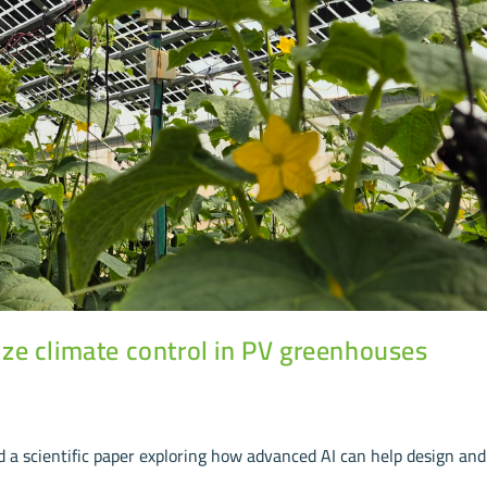
ze climate control in PV greenhouses
a scientific paper exploring how advanced AI can help design and