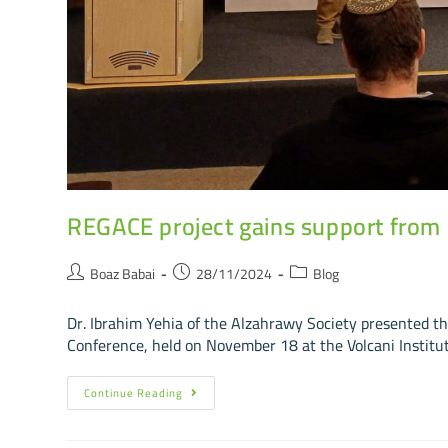
REGACE project gains support from Is
Boaz Babai
28/11/2024
Blog
Dr. Ibrahim Yehia of the Alzahrawy Society presented t
Conference, held on November 18 at the Volcani Institut
Continue Reading