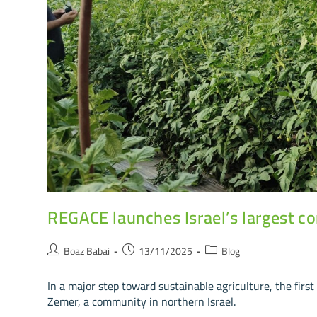
REGACE launches Israel’s largest c
Boaz Babai
13/11/2025
Blog
In a major step toward sustainable agriculture, the fir
Zemer, a community in northern Israel.