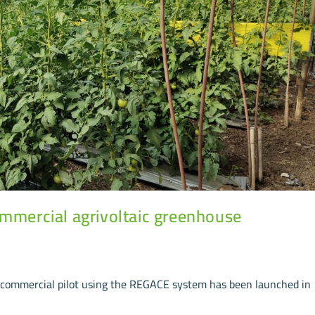
ommercial agrivoltaic greenhouse
st commercial pilot using the REGACE system has been launched in