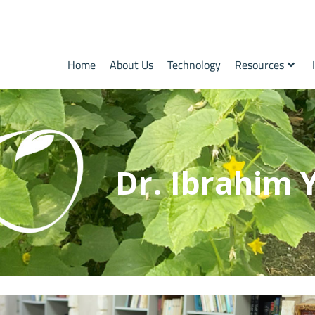
Home
About Us
Technology
Resources
Dr. Ibrahim 