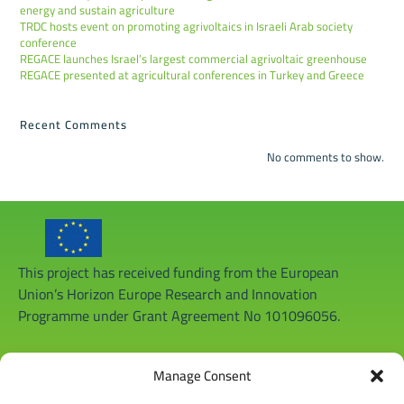
energy and sustain agriculture
TRDC hosts event on promoting agrivoltaics in Israeli Arab society
conference
REGACE launches Israel’s largest commercial agrivoltaic greenhouse
REGACE presented at agricultural conferences in Turkey and Greece
Recent Comments
No comments to show.
This project has received funding from the European
Union’s Horizon Europe Research and Innovation
Programme under Grant Agreement No 101096056.
Manage Consent