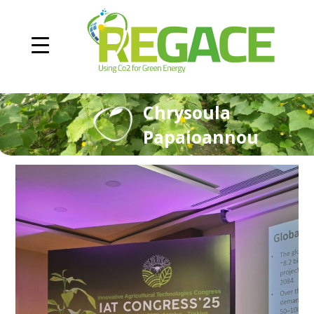
Chrysoula
Papaioannou