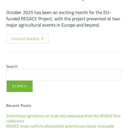
October 2025 has been an exciting month for the EU-
funded REGACE Project, with the project presented at two
major agricultural events in Europe and beyond.
Continue Reading
Search
SEARCH
Recent Posts
Greenhouse agrivoltaics at scale: key takeaways from the REGACE final
conference
REGACE study confirms photovoltaic greenhouses boost renewable