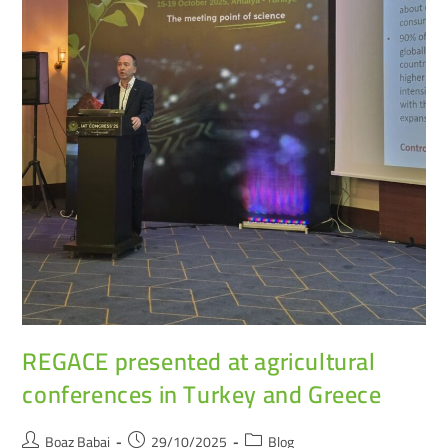
REGACE presented at agricultural
conferences in Turkey and Greece
Boaz Babai
29/10/2025
Blog