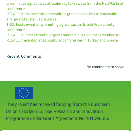
Greenhouse agrivoltaics at scale: key takeaways from the REGACE final
conference
REGACE study confirms photovoltaic greenhouses boost renewable
energy and sustain agriculture
TRDC hosts event on promoting agrivoltaics in Israeli Arab society
conference
REGACE launches Israel’s largest commercial agrivoltaic greenhouse
REGACE presented at agricultural conferences in Turkey and Greece
Recent Comments
No comments to show.
This project has received funding from the European
Union’s Horizon Europe Research and Innovation
Programme under Grant Agreement No 101096056.