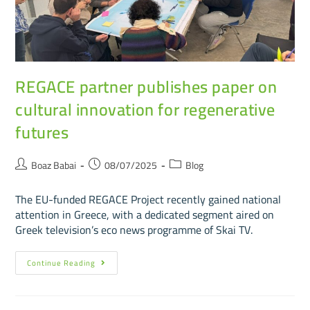
REGACE partner publishes paper on
cultural innovation for regenerative
futures
Boaz Babai
08/07/2025
Blog
The EU-funded REGACE Project recently gained national
attention in Greece, with a dedicated segment aired on
Greek television’s eco news programme of Skai TV.
Continue Reading