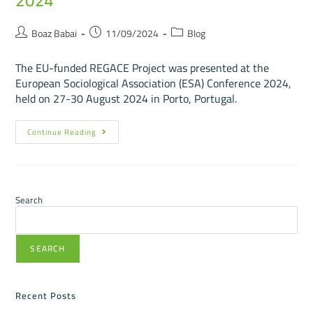
2024
Boaz Babai
11/09/2024
Blog
The EU-funded REGACE Project was presented at the
European Sociological Association (ESA) Conference 2024,
held on 27-30 August 2024 in Porto, Portugal.
Continue Reading
Search
SEARCH
Recent Posts