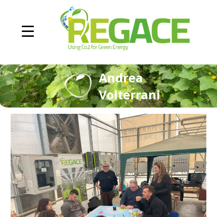
Andrea
Volterrani