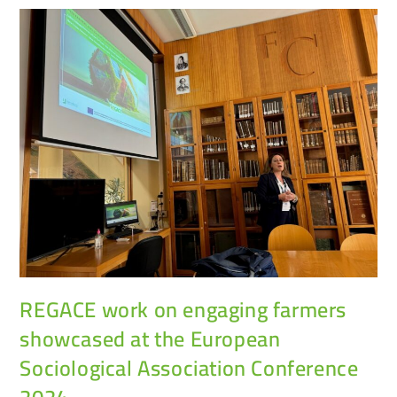
REGACE work on engaging farmers
showcased at the European
Sociological Association Conference