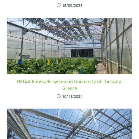
18/09/2025
REGACE installs system in University of Thessaly,
Greece
10/11/2024