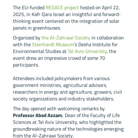
The EU-funded
REGACE project
hosted on April 22,
2025, in Kafr Qara Israel an insightful and forward-
thinking event centered on the integration of solar
panels in greenhouses.
Organized by
the Al-Zahrawi Society
in collaboration
with the
Steinhardt Museum
’s Desha Institute for
Environmental Studies at
Tel Aviv University
, the
event drew an impressive crowd of some 70
participants.
Attendees included policymakers from various
government ministries, agricultural advisors,
researchers in energy and agriculture, growers, civil
society organizations and industry stakeholders.
The day opened with welcoming remarks by
Professor Abed Az
z
am
, Dean of the Faculty of Life
Sciences at Tel Aviv University, who highlighted the
groundbreaking nature of the technologies emerging
from the Al-Zahrawi Society.