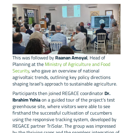
This was followed by
Raanan Amoyal
, Head of
Planning at the
Ministry of Agriculture and Food
Security
, who gave an overview of national
agrivoltaic trends, outlining key policy directions
shaping Israel’s approach to sustainable agriculture.
Participants then joined REGACE coordinator
Dr.
Ibrahim Yehia
on a guided tour of the project’s test
greenhouse site, where visitors were able to see
firsthand the successful cultivation of cucumbers
using the responsive tracking system, developed by
REGACE partner TriSolar. The group was impressed
by the thriving crops and the seamless integration of