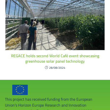
REGACE holds second World Café event showcasing
greenhouse solar panel technology
28/08/2024
This project has received funding from the European
Union’s Horizon Europe Research and Innovation