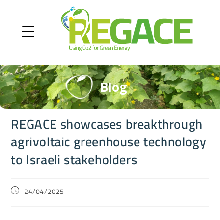
Blog
REGACE showcases breakthrough
agrivoltaic greenhouse technology
to Israeli stakeholders
24/04/2025