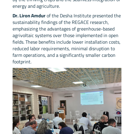
energy and agriculture.
Dr. Liron Amdur
of the Desha Institute presented the
sustainability findings of the REGACE research,
emphasizing the advantages of greenhouse-based
agrivoltaic systems over those implemented in open
fields. These benefits include lower installation costs,
reduced labor requirements, minimal disruption to
farm operations, and a significantly smaller carbon
footprint.