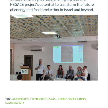
REGACE project’s potential to transform the future
of energy and food production in Israel and beyond.
TAGS
:
AGRIVOLTAICS
,
GREENHOUSES
,
ISRAEL
,
REGACE
,
SOLAR PANELS
,
SUSTAINABILITY