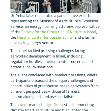
Dr. Yehia later moderated a panel of five experts
representing the Ministry of Agriculture’s Extension
Service, an energy licensing attorney, representative
of the
Society for the Protection of Nature in Israel
,
the
Heschel Center for Sustainability
, and a farmer
developing energy ventures.
The panel tackled pressing challenges facing
agrivoltaic development in Israel, including
regulatory hurdles, environmental concerns, and
potential policy solutions.
The event concluded with breakout sessions, where
participants discussed the unique challenges and
opportunities of greenhouse-based agrivoltaics from
different perspectives – those of farmers,
policymakers, and land use specialists.
This event marked a significant step in promoting
climate-smart agriculture and highlighted the