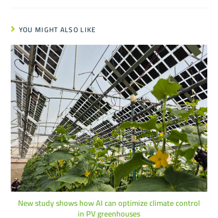
YOU MIGHT ALSO LIKE
New study shows how AI can optimize climate control
in PV greenhouses