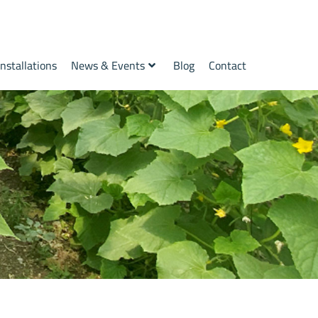
Installations
News & Events
Blog
Contact