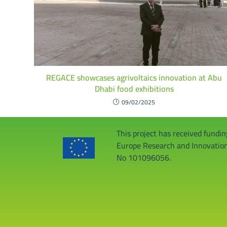
REGACE showcases agrivoltaics innovation at Abu
Dhabi food exhibitions
09/02/2025
This project has received fundi
Europe Research and Innovati
No 101096056.