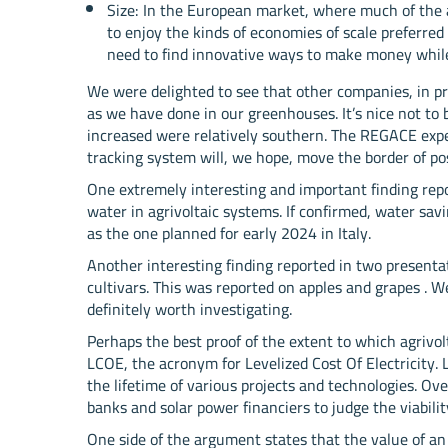
Size: In the European market, where much of the ag
to enjoy the kinds of economies of scale preferred
need to find innovative ways to make money while 
We were delighted to see that other companies, in pre
as we have done in our greenhouses. It’s nice not to 
increased were relatively southern. The REGACE ex
tracking system will, we hope, move the border of poss
One extremely interesting and important finding repor
water in agrivoltaic systems. If confirmed, water savi
as the one planned for early 2024 in Italy.
Another interesting finding reported in two presenta
cultivars. This was reported on apples and grapes . We
definitely worth investigating.
Perhaps the best proof of the extent to which agrivol
LCOE, the acronym for Levelized Cost Of Electricity. 
the lifetime of various projects and technologies. Ov
banks and solar power financiers to judge the viabilit
One side of the argument states that the value of an