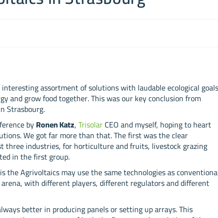
 interesting assortment of solutions with laudable ecological goal
ergy and grow food together. This was our key conclusion from
in Strasbourg.
nference by
Ronen Katz
,
Trisolar
CEO and myself, hoping to heart
utions. We got far more than that. The first was the clear
 three industries, for horticulture and fruits, livestock grazing
ed in the first group.
g is the Agrivoltaics may use the same technologies as conventiona
 arena, with different players, different regulators and different
always better in producing panels or setting up arrays. This