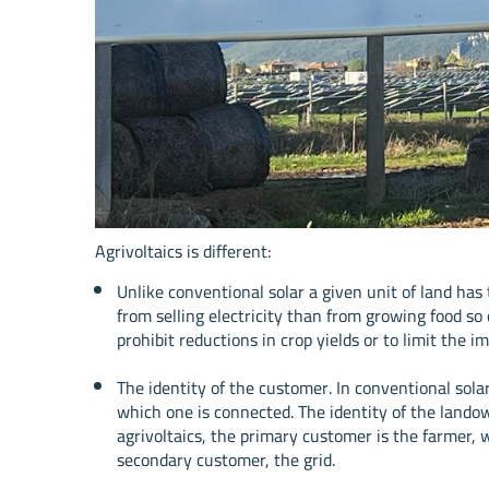
Agrivoltaics is different:
Unlike conventional solar a given unit of land h
from selling electricity than from growing food so
prohibit reductions in crop yields or to limit the i
The identity of the customer. In conventional sol
which one is connected. The identity of the landown
agrivoltaics, the primary customer is the farmer, 
secondary customer, the grid.