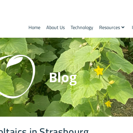
Home
About Us
Technology
Resources
Blog
oltaics in Strasbourg