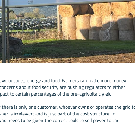
as two outputs, energy and food. Farmers can make more money
 concerns about food security are pushing regulators to either
mpact to certain percentages of the pre-agrivoltaic yield.
ar there is only one customer: whoever owns or operates the grid t
er is irrelevant and is just part of the cost structure. In
who needs to be given the correct tools to sell power to the