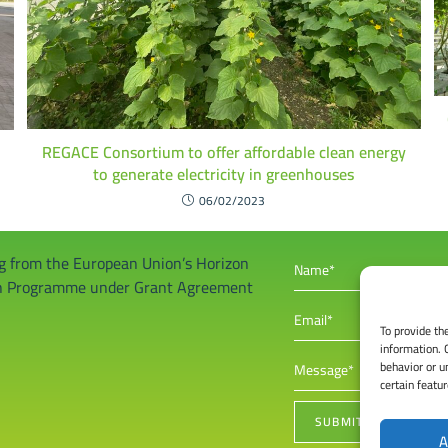
REGACE Consortium to offer affordable clean energy
to generate electricity in greenhouses
06/02/2023
ng from the European Union’s Horizon
on Programme under Grant Agreement
To provide th
information. 
behavior or u
certain featu
A