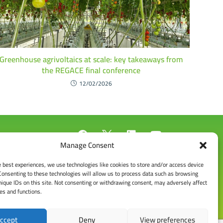
Greenhouse agrivoltaics at scale: key takeaways from
the REGACE final conference
12/02/2026
Manage Consent
e best experiences, we use technologies like cookies to store and/or access device
Consenting to these technologies will allow us to process data such as browsing
nique IDs on this site. Not consenting or withdrawing consent, may adversely affect
res and functions.
ccept
Deny
View preferences