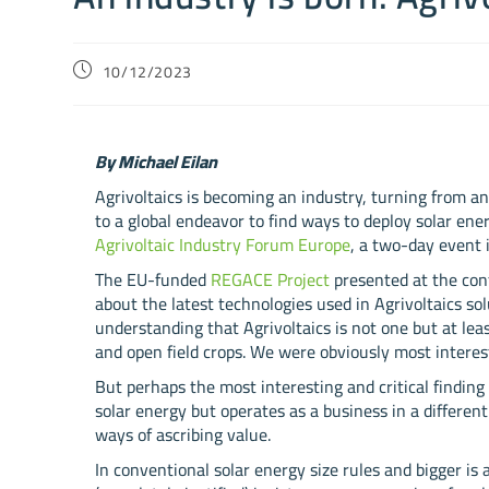
10/12/2023
By Michael Eilan
Agrivoltaics is becoming an industry, turning from an
to a global endeavor to find ways to deploy solar en
Agrivoltaic Industry Forum Europe
, a two-day event 
The EU-funded
REGACE Project
presented at the co
about the latest technologies used in Agrivoltaics sol
understanding that Agrivoltaics is not one but at least
and open field crops. We were obviously most interest
But perhaps the most interesting and critical findin
solar energy but operates as a business in a different
ways of ascribing value.
In conventional solar energy size rules and bigger is 