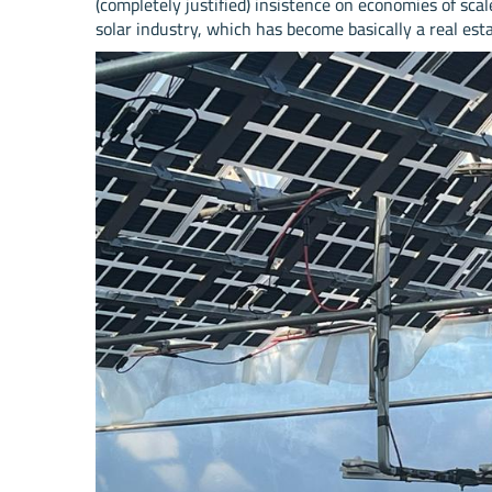
(completely justified) insistence on economies of sca
solar industry, which has become basically a real est