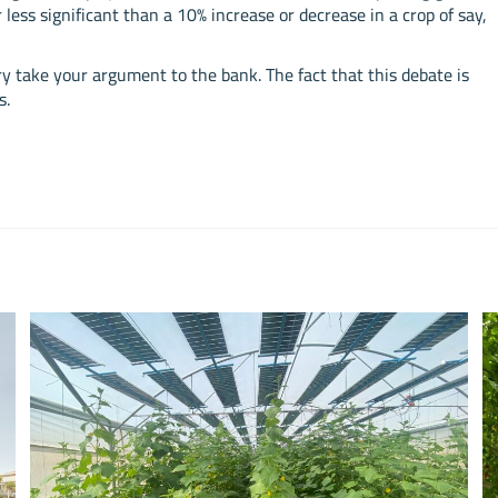
 less significant than a 10% increase or decrease in a crop of say,
ry take your argument to the bank. The fact that this debate is
s.