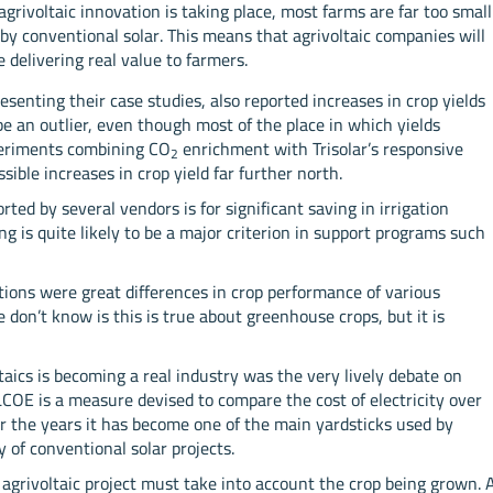
rivoltaic innovation is taking place, most farms are far too small
 by conventional solar. This means that agrivoltaic companies will
delivering real value to farmers.
senting their case studies, also reported increases in crop yields
be an outlier, even though most of the place in which yields
periments combining CO
enrichment with Trisolar’s responsive
2
ible increases in crop yield far further north.
ted by several vendors is for significant saving in irrigation
ng is quite likely to be a major criterion in support programs such
tions were great differences in crop performance of various
 don’t know is this is true about greenhouse crops, but it is
taics is becoming a real industry was the very lively debate on
LCOE is a measure devised to compare the cost of electricity over
er the years it has become one of the main yardsticks used by
y of conventional solar projects.
 agrivoltaic project must take into account the crop being grown. 