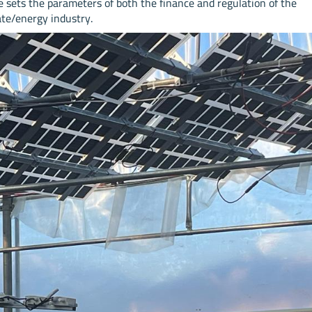
le sets the parameters of both the finance and regulation of the
ate/energy industry.