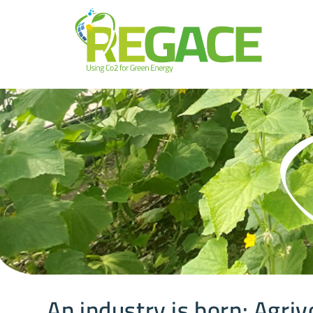
An industry is born: Agriv