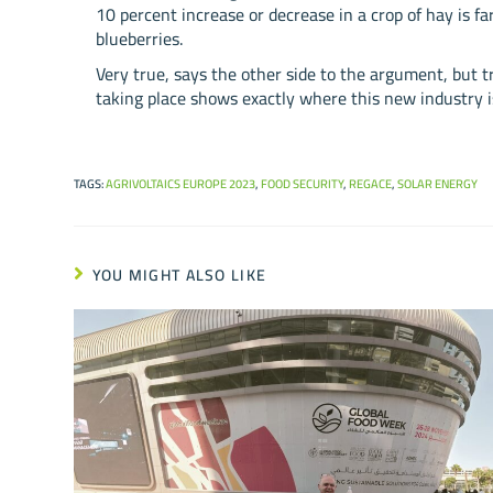
10 percent increase or decrease in a crop of hay is far
blueberries.
Very true, says the other side to the argument, but t
taking place shows exactly where this new industry i
TAGS
:
AGRIVOLTAICS EUROPE 2023
,
FOOD SECURITY
,
REGACE
,
SOLAR ENERGY
YOU MIGHT ALSO LIKE